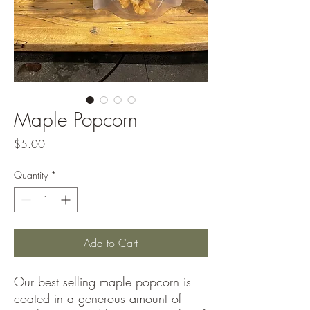
Maple Popcorn
Price
$5.00
Quantity
*
Add to Cart
Our best selling maple popcorn is
coated in a generous amount of