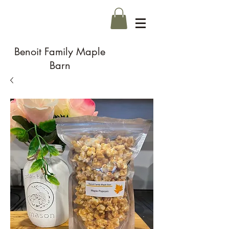
Benoit Family Maple
Barn