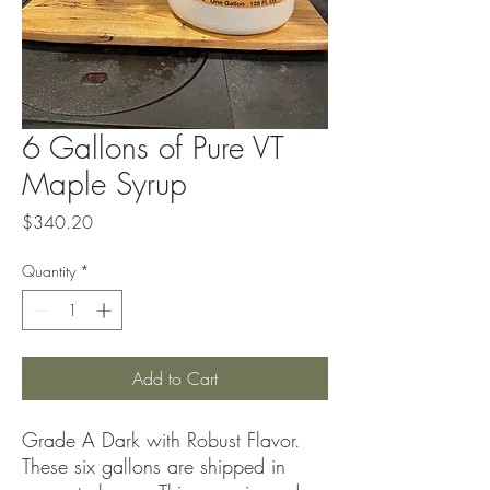
6 Gallons of Pure VT
Maple Syrup
Price
$340.20
Quantity
*
Add to Cart
Grade A Dark with Robust Flavor.
These six gallons are shipped in