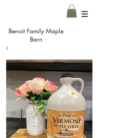
Benoit Family Maple
Barn