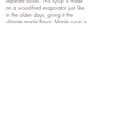
separate boxes. This syrup is made
on a wood-fired evaporator just like
in the olden days, giving it the
ultimate maple flavor. Maple syrup is
great on pancakes, waffles, hot
cereal, ice cream, winter squash, in
cooking marinades, and in morning
coffee. Let's face it maple syrup is
good on and in everything!
Benoit Family Maple Barn
kaitlinbenoit819@gmail.com
©2022 by Benoit Family Maple Barn . Proudly created
with Wix.com